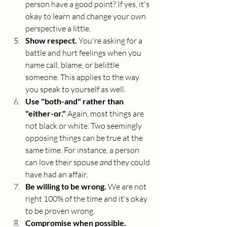
person have a good point? If yes, it's 
okay to learn and change your own 
perspective a little.
Show respect. 
You're asking for a 
battle and hurt feelings when you 
name call, blame, or belittle 
someone. This applies to the way 
you speak to yourself as well. 
Use "both-and" rather than 
"either-or." 
Again, most things are 
not black or white. Two seemingly 
opposing things can be true at the 
same time. For instance, a person 
can love their spouse 
and
 they could 
have had an affair. 
Be willing to be wrong. 
We are not 
right 100% of the time and it's okay 
to be proven wrong. 
Compromise when possible. 