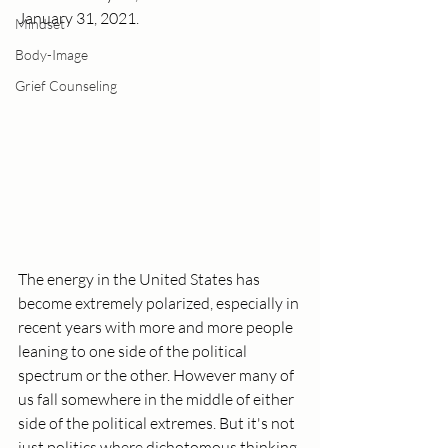
January 31, 2021.
Mindset
Body-Image
Grief Counseling
The energy in the United States has 
become extremely polarized, especially in 
recent years with more and more people 
leaning to one side of the political 
spectrum or the other. However many of 
us fall somewhere in the middle of either 
side of the political extremes. But it's not 
just politics where dichotomous thinking 