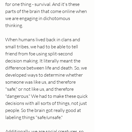
for one thing - survival. And it's these 
parts of the brain that come online when 
we are engaging in dichotomous 
thinking. 
When humans lived back in clans and 
small tribes, we had to be able to tell 
friend from foe using split-second 
decision making. It literally meant the 
difference between life and death. So, we 
developed ways to determine whether 
someone was like us, and therefore 
"safe," or not like us, and therefore 
"dangerous." We had to make these quick 
decisions with all sorts of things, not just 
people. So the brain got really good at 
labeling things "safe/unsafe." 
Additionally, we are social creatures, so 