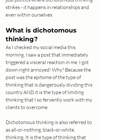
strikes - it happens in relationships and 
even within ourselves. 
What is dichotomous 
thinking? 
As I checked my social media this 
morning, I saw a post that immediately 
triggered a visceral reaction in me. I got 
down-right annoyed! Why? Because the 
post was the epitome of the type of 
thinking that is dangerously dividing this 
country AND it is the type of limiting 
thinking that I so fervently work with my 
clients to overcome. 
Dichotomous thinking is also referred to 
as all-or-nothing, black-or-white, 
thinking. It is the type of thinking that 