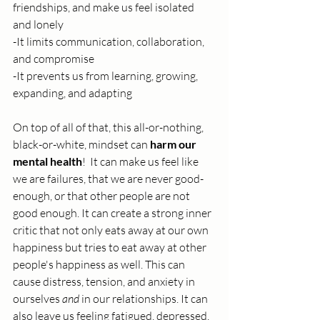
friendships, and make us feel isolated 
and lonely
-It limits communication, collaboration, 
and compromise
-It prevents us from learning, growing, 
expanding, and adapting
On top of all of that, this all-or-nothing, 
black-or-white, mindset can 
harm our 
mental health
!  It can make us feel like 
we are failures, that we are never good-
enough, or that other people are not 
good enough. It can create a strong inner 
critic that not only eats away at our own 
happiness but tries to eat away at other 
people's happiness as well. This can 
cause distress, tension, and anxiety in 
ourselves 
and
 in our relationships. It can 
also leave us feeling fatigued, depressed, 