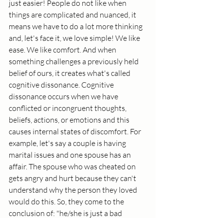
just easier! People do not like when 
things are complicated and nuanced, it 
means we have to do a lot more thinking 
and, let's face it, we love simple! We like 
ease. We like comfort. And when 
something challenges a previously held 
belief of ours, it creates what's called 
cognitive dissonance. Cognitive 
dissonance occurs when we have 
conflicted or incongruent thoughts, 
beliefs, actions, or emotions and this 
causes internal states of discomfort. For 
example, let's say a couple is having 
marital issues and one spouse has an 
affair. The spouse who was cheated on 
gets angry and hurt because they can't 
understand why the person they loved 
would do this. So, they come to the 
conclusion of: "he/she is just a bad 