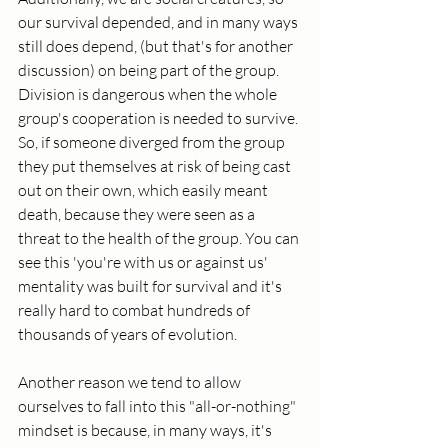
our survival depended, and in many ways 
still does depend, (but that's for another 
discussion) on being part of the group. 
Division is dangerous when the whole 
group's cooperation is needed to survive. 
So, if someone diverged from the group 
they put themselves at risk of being cast 
out on their own, which easily meant 
death, because they were seen as a 
threat to the health of the group. You can 
see this 'you're with us or against us' 
mentality was built for survival and it's 
really hard to combat hundreds of 
thousands of years of evolution. 
Another reason we tend to allow 
ourselves to fall into this "all-or-nothing" 
mindset is because, in many ways, it's 