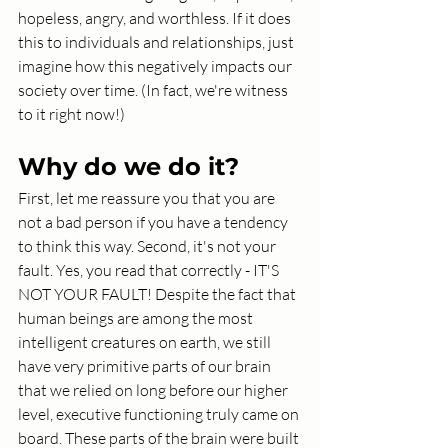
hopeless, angry, and worthless. If it does 
this to individuals and relationships, just 
imagine how this negatively impacts our 
society over time. (In fact, we're witness 
to it right now!)
Why do we do it?
First, let me reassure you that you are 
not a bad person if you have a tendency 
to think this way. Second, it's not your 
fault. Yes, you read that correctly - IT'S 
NOT YOUR FAULT! Despite the fact that 
human beings are among the most 
intelligent creatures on earth, we still 
have very primitive parts of our brain 
that we relied on long before our higher 
level, executive functioning truly came on 
board. These parts of the brain were built 