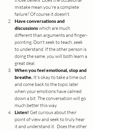
those beliefs. Does the occasional 
mistake mean you're a complete 
failure? Of course it doesn't. 
Have conversations and 
discussions
 which are much 
different than arguments and finger-
pointing. Don't seek to teach, seek 
to understand. If the other person is 
doing the same, you will both learn a 
great deal. 
When you feel emotional, stop and 
breathe.
 It's okay to take a time out 
and come back to the topic later 
when your emotions have calmed 
down a bit. The conversation will go 
much better this way.
Listen! 
Get curious about their 
point of view and seek to truly hear 
it and understand it.  Does the other 