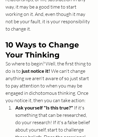
way, it may be a good time to start 
working on it. And, even though it may 
not be your fault, it is your responsibility 
to change it.
10 Ways to Change 
Your Thinking
So where to begin? Well, the first thing to 
do is to 
just notice it!
 We can't change 
anything we aren't aware of so just start 
to pay attention to when you may be 
engaged in dichotomous thinking. Once 
you notice it, then you can take action: 
Ask yourself "Is this true?"
 If it's 
something that can be researched, 
do your research! If it's a false belief 
about yourself, start to challenge 