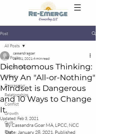
Post
All Posts
cassandragoar
All Posts
Jan 31, 2021
6 min read
Dichotomous Thinking:
Mental Health
Why An "All-or-Nothing"
Anxiety
Depression
Mindset is Dangerous
Relationships
and 10 Ways to Change
Conflict
It.
Growth
Updated:
Feb 3, 2021
Guilt
By Cassandra Goar MA, LPCC, NCC
Rest
Date: January 28, 2021. Published 