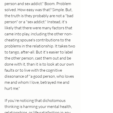
person and sex addict." Boom. Problem 
solved. How easy was that? Simple. But, 
the truth is they probably are not a "bad 
person" or a "sex addict." Instead, it's 
likely that there were many factors that 
came into play, including the other non-
cheating spouse's contributions to the 
problems in the relationship. It takes two 
to tango, after-all. But it's easier to label 
the other person, cast them out and be 
done with it, than it is to look at our own 
faults or to live with the cognitive 
dissonance of "a good person, who loves 
me and whom I love, betrayed me and 
hurt me." 
If you're noticing that dichotomous 
thinking is harming your mental health, 
relationships, or life satisfaction in any 