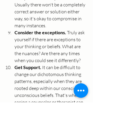
Usually there won't be a completely 
correct answer or solution either 
way, so it's okay to compromise in 
many instances. 
Consider the exceptions. 
Truly ask 
yourself if there are exceptions to 
your thinking or beliefs. What are 
the nuances? Are there any times 
when you could see it differently?
Get Support. 
It can be difficult to 
change our dichotomous thinking 
patterns, especially when they are 
rooted deep within our conscious or 
unconscious beliefs. That's when 
seeing a counselor or therapist can 
be helpful. They can help you learn 
to recognize these thinking patterns 
and challenge limiting beliefs that 