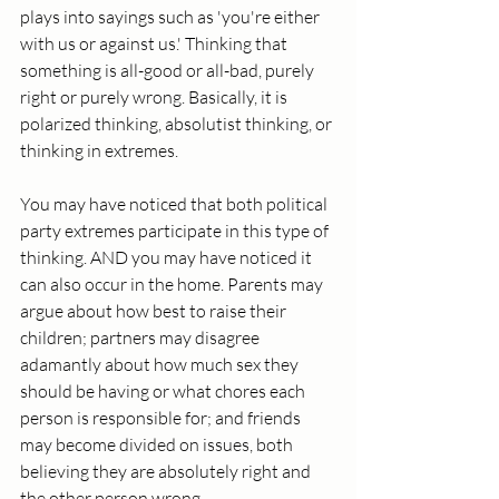
plays into sayings such as 'you're either 
with us or against us.' Thinking that 
something is all-good or all-bad, purely 
right or purely wrong. Basically, it is 
polarized thinking, absolutist thinking, or 
thinking in extremes. 
You may have noticed that both political 
party extremes participate in this type of 
thinking. AND you may have noticed it 
can also occur in the home. Parents may 
argue about how best to raise their 
children; partners may disagree 
adamantly about how much sex they 
should be having or what chores each 
person is responsible for; and friends 
may become divided on issues, both 
believing they are absolutely right and 
the other person wrong. 