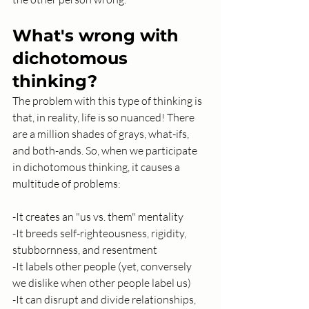
What's wrong with 
dichotomous 
thinking?
The problem with this type of thinking is 
that, in reality, life is so nuanced! There 
are a million shades of grays, what-ifs, 
and both-ands. So, when we participate 
in dichotomous thinking, it causes a 
multitude of problems:
-It creates an "us vs. them" mentality
-It breeds self-righteousness, rigidity, 
stubbornness, and resentment
-It labels other people (yet, conversely 
we dislike when other people label us) 
-It can disrupt and divide relationships, 