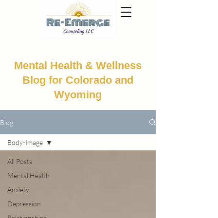
Mental Health & Wellness
Blog for Colorado and
Wyoming
Blog
Body-Image
All Posts
Mental Health
Anxiety
Depression
Relationships