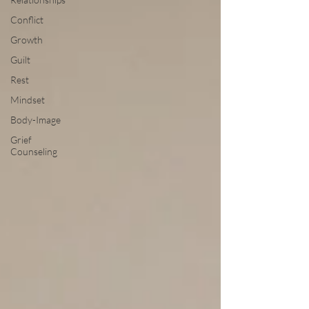
Conflict
Growth
Guilt
Rest
Mindset
Body-Image
Grief
Counseling